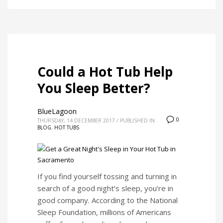
Could a Hot Tub Help
You Sleep Better?
BlueLagoon
0
THURSDAY, 14 DECEMBER 2017
/
PUBLISHED IN
BLOG
,
HOT TUBS
If you find yourself tossing and turning in
search of a good night’s sleep, you’re in
good company. According to the National
Sleep Foundation, millions of Americans