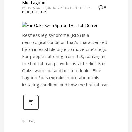
BlueLagoon
0
WEDNESDAY, 10 JANUARY 2018
/
PUBLISHED IN
BLOG
,
HOT TUBS
Restless leg syndrome (RLS) is a
neurological condition that’s characterized
by an irresistible urge to move one’s legs.
For people suffering from RLS, soaking in
the hot tub can provide instant relief. Fair
Oaks swim spa and hot tub dealer Blue
Lagoon Spas explains more about this
irritating condition and how the hot tub can
SPAS