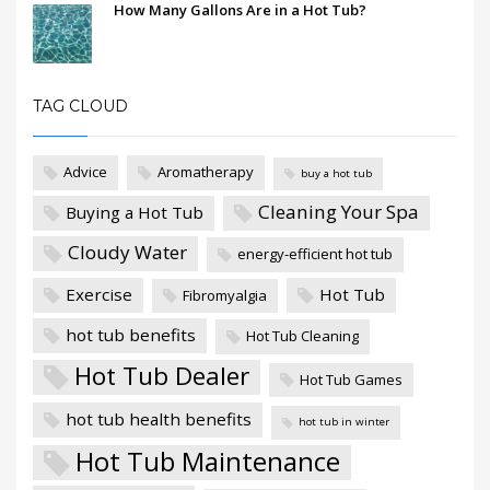
How Many Gallons Are in a Hot Tub?
TAG CLOUD
Advice
Aromatherapy
buy a hot tub
Cleaning Your Spa
Buying a Hot Tub
Cloudy Water
energy-efficient hot tub
Exercise
Hot Tub
Fibromyalgia
hot tub benefits
Hot Tub Cleaning
Hot Tub Dealer
Hot Tub Games
hot tub health benefits
hot tub in winter
Hot Tub Maintenance