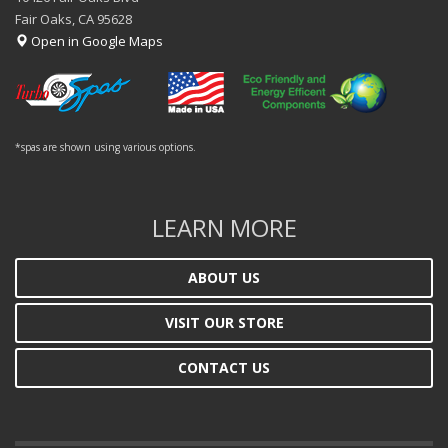
Fair Oaks, CA 95628
Open in Google Maps
*spas are shown using various options.
LEARN MORE
ABOUT US
VISIT OUR STORE
CONTACT US