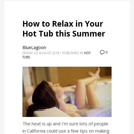
How to Relax in Your
Hot Tub this Summer
BlueLagoon
0
FRIDAY, 03 AUGUST 2018
/
PUBLISHED IN
HOT
TUBS
The heat is up and I’m sure lots of people
in California could use a few tips on making