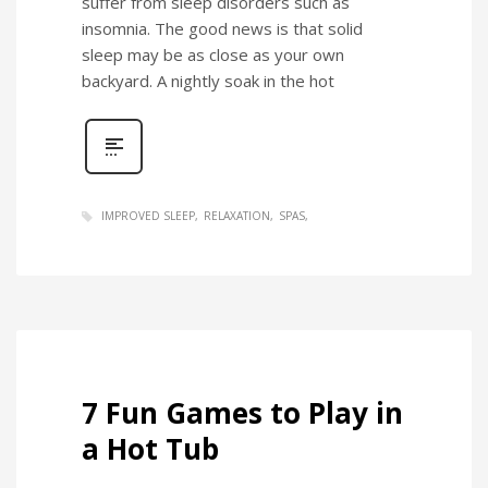
suffer from sleep disorders such as
insomnia. The good news is that solid
sleep may be as close as your own
backyard. A nightly soak in the hot
IMPROVED SLEEP
RELAXATION
SPAS
7 Fun Games to Play in
a Hot Tub