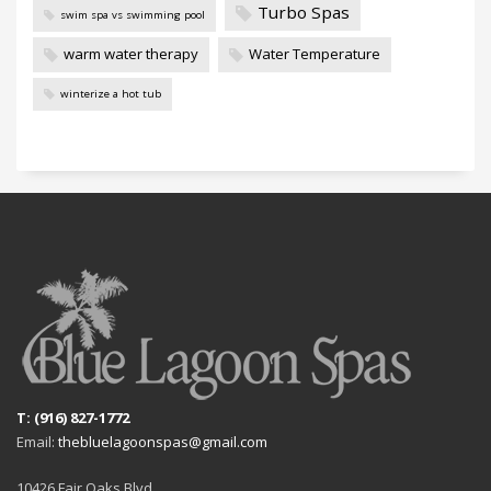
Turbo Spas
swim spa vs swimming pool
warm water therapy
Water Temperature
winterize a hot tub
T: (916) 827-1772
Email:
thebluelagoonspas@gmail.com
10426 Fair Oaks Blvd