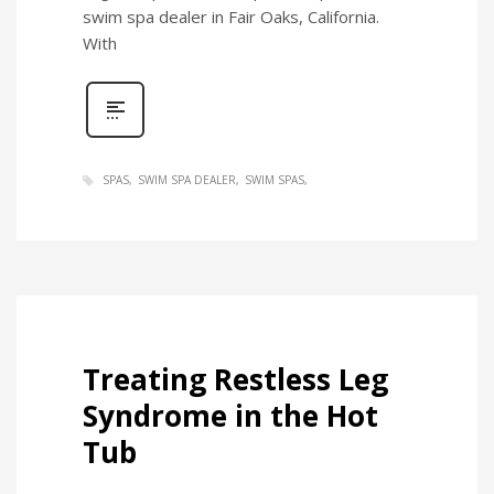
swim spa dealer in Fair Oaks, California.
With
SPAS
SWIM SPA DEALER
SWIM SPAS
Treating Restless Leg
Syndrome in the Hot
Tub