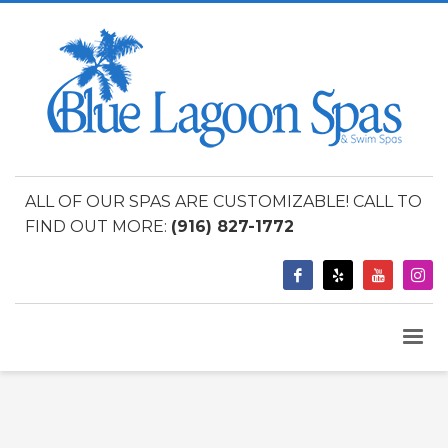
ALL OF OUR SPAS ARE CUSTOMIZABLE! CALL TO
FIND OUT MORE:
(916) 827-1772