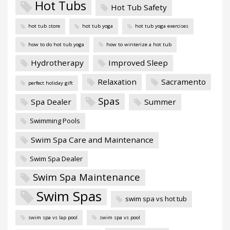
Hot Tubs
Hot Tub Safety
hot tub store
hot tub yoga
hot tub yoga exercises
how to do hot tub yoga
how to winterize a hot tub
Hydrotherapy
Improved Sleep
Relaxation
Sacramento
perfect holiday gift
Spas
Spa Dealer
Summer
Swimming Pools
Swim Spa Care and Maintenance
Swim Spa Dealer
Swim Spa Maintenance
Swim Spas
swim spa vs hot tub
swim spa vs lap pool
swim spa vs pool