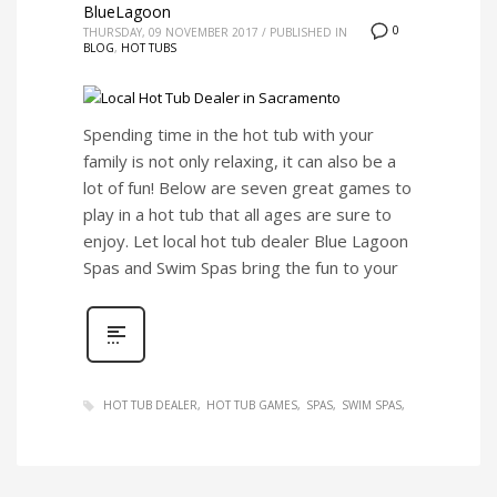
BlueLagoon
0
THURSDAY, 09 NOVEMBER 2017
/
PUBLISHED IN
BLOG
,
HOT TUBS
Spending time in the hot tub with your
family is not only relaxing, it can also be a
lot of fun! Below are seven great games to
play in a hot tub that all ages are sure to
enjoy. Let local hot tub dealer Blue Lagoon
Spas and Swim Spas bring the fun to your
HOT TUB DEALER
HOT TUB GAMES
SPAS
SWIM SPAS