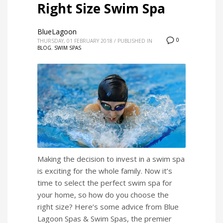
Right Size Swim Spa
BlueLagoon
0
THURSDAY, 01 FEBRUARY 2018
/
PUBLISHED IN
BLOG
,
SWIM SPAS
Making the decision to invest in a swim spa
is exciting for the whole family. Now it’s
time to select the perfect swim spa for
your home, so how do you choose the
right size? Here’s some advice from Blue
Lagoon Spas & Swim Spas, the premier