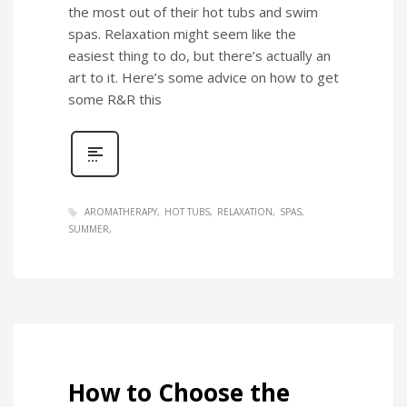
the most out of their hot tubs and swim
spas. Relaxation might seem like the
easiest thing to do, but there’s actually an
art to it. Here’s some advice on how to get
some R&R this
AROMATHERAPY
HOT TUBS
RELAXATION
SPAS
SUMMER
How to Choose the