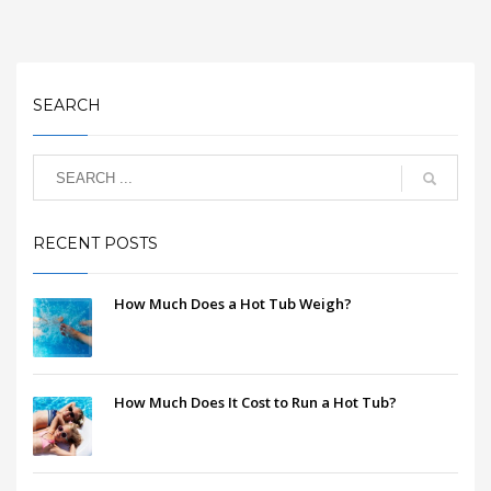
SEARCH
RECENT POSTS
How Much Does a Hot Tub Weigh?
How Much Does It Cost to Run a Hot Tub?