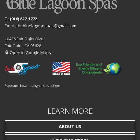
T: (916) 827-1772
Email:
thebluelagoonspas@gmail.com
10426 Fair Oaks Blvd
Fair Oaks, CA 95628
Open in Google Maps
*spas are shown using various options.
LEARN MORE
ABOUT US