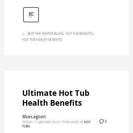
BEAT THE WINTER BLUES
HOT TUB BENEFITS
HOT TUB HEALTH BENEFITS
Ultimate Hot Tub
Health Benefits
BlueLagoon
0
FRIDAY, 11 JANUARY 2019
/
PUBLISHED IN
HOT
TUBS