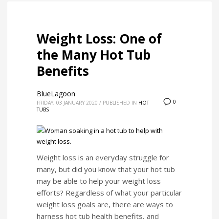
Weight Loss: One of
the Many Hot Tub
Benefits
BlueLagoon
0
FRIDAY, 03 JANUARY 2020
/
PUBLISHED IN
HOT
TUBS
Weight loss is an everyday struggle for
many, but did you know that your hot tub
may be able to help your weight loss
efforts? Regardless of what your particular
weight loss goals are, there are ways to
harness hot tub health benefits, and