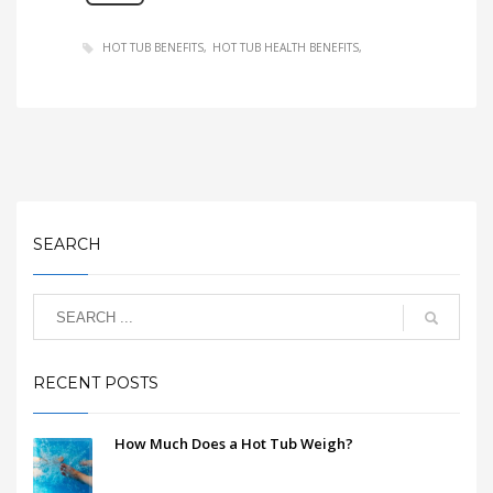
HOT TUB BENEFITS
HOT TUB HEALTH BENEFITS
SEARCH
RECENT POSTS
How Much Does a Hot Tub Weigh?