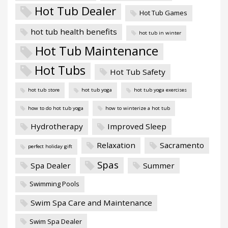
Hot Tub Dealer
Hot Tub Games
hot tub health benefits
hot tub in winter
Hot Tub Maintenance
Hot Tubs
Hot Tub Safety
hot tub store
hot tub yoga
hot tub yoga exercises
how to do hot tub yoga
how to winterize a hot tub
Hydrotherapy
Improved Sleep
Relaxation
Sacramento
perfect holiday gift
Spas
Spa Dealer
Summer
Swimming Pools
Swim Spa Care and Maintenance
Swim Spa Dealer