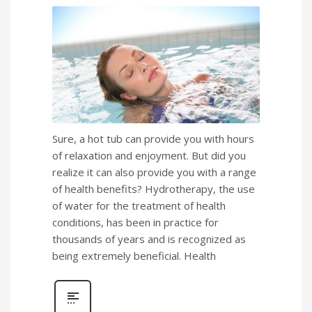
Sure, a hot tub can provide you with hours
of relaxation and enjoyment. But did you
realize it can also provide you with a range
of health benefits? Hydrotherapy, the use
of water for the treatment of health
conditions, has been in practice for
thousands of years and is recognized as
being extremely beneficial. Health