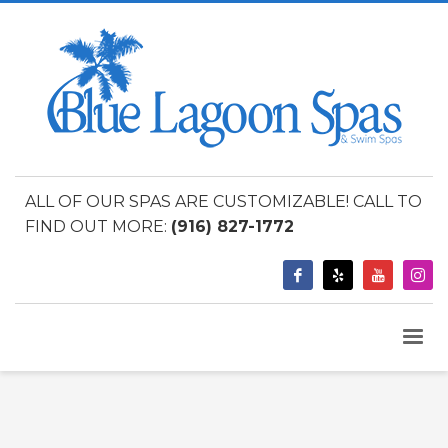
ALL OF OUR SPAS ARE CUSTOMIZABLE! CALL TO
FIND OUT MORE:
(916) 827-1772