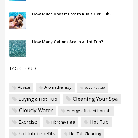
How Much Does It Cost to Run a Hot Tub?
How Many Gallons Are in a Hot Tub?
TAG CLOUD
Advice
Aromatherapy
buy a hot tub
Cleaning Your Spa
Buying a Hot Tub
Cloudy Water
energy-efficient hot tub
Exercise
Hot Tub
Fibromyalgia
hot tub benefits
Hot Tub Cleaning