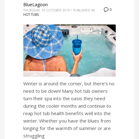
BlueLagoon
0
THURSDAY, 10 OCTOBER 2019
/
PUBLISHED IN
HOT TUBS
Winter is around the corner, but there’s no
need to be down! Many hot tub owners
turn their spa into the oasis they need
during the cooler months and continue to
reap hot tub health benefits well into the
winter. Whether you have the blues from
longing for the warmth of summer or are
struggling