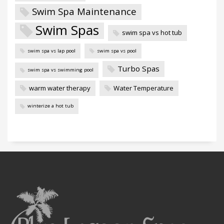
Swim Spa Maintenance
Swim Spas
swim spa vs hot tub
swim spa vs lap pool
swim spa vs pool
Turbo Spas
swim spa vs swimming pool
warm water therapy
Water Temperature
winterize a hot tub