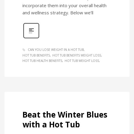
incorporate them into your overall health
and wellness strategy. Below we’ll
CAN YOU LOSE WEIGHT IN A HOT TUB
HOT TUB BENEFITS
HOT TUB BENEFITS WEIGHT LOSS
HOT TUB HEALTH BENEFITS
HOT TUB WEIGHT LOSS
Beat the Winter Blues
with a Hot Tub