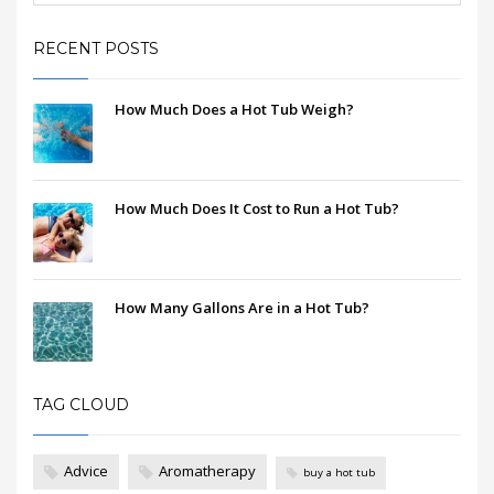
RECENT POSTS
How Much Does a Hot Tub Weigh?
How Much Does It Cost to Run a Hot Tub?
How Many Gallons Are in a Hot Tub?
TAG CLOUD
Advice
Aromatherapy
buy a hot tub