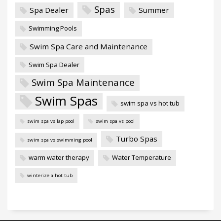
Spas
Spa Dealer
Summer
Swimming Pools
Swim Spa Care and Maintenance
Swim Spa Dealer
Swim Spa Maintenance
Swim Spas
swim spa vs hot tub
swim spa vs lap pool
swim spa vs pool
Turbo Spas
swim spa vs swimming pool
warm water therapy
Water Temperature
winterize a hot tub