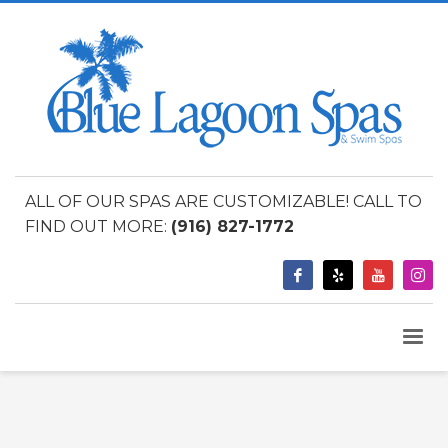
ALL OF OUR SPAS ARE CUSTOMIZABLE! CALL TO
FIND OUT MORE:
(916) 827-1772