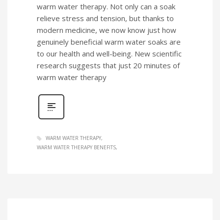
warm water therapy. Not only can a soak
relieve stress and tension, but thanks to
modern medicine, we now know just how
genuinely beneficial warm water soaks are
to our health and well-being. New scientific
research suggests that just 20 minutes of
warm water therapy
WARM WATER THERAPY
WARM WATER THERAPY BENEFITS