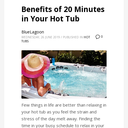
Benefits of 20 Minutes
in Your Hot Tub
BlueLagoon
0
WEDNESDAY, 26 JUNE 2019
/
PUBLISHED IN
HOT
TUBS
Few things in life are better than relaxing in
your hot tub as you feel the strain and
stress of the day melt away. Finding the
time in your busy schedule to relax in your