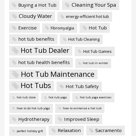
Cleaning Your Spa
Buying a Hot Tub
Cloudy Water
energy-efficient hot tub
Exercise
Hot Tub
Fibromyalgia
hot tub benefits
Hot Tub Cleaning
Hot Tub Dealer
Hot Tub Games
hot tub health benefits
hot tub in winter
Hot Tub Maintenance
Hot Tubs
Hot Tub Safety
hot tub store
hot tub yoga
hot tub yoga exercises
how to do hot tub yoga
how to winterize a hot tub
Hydrotherapy
Improved Sleep
Relaxation
Sacramento
perfect holiday gift