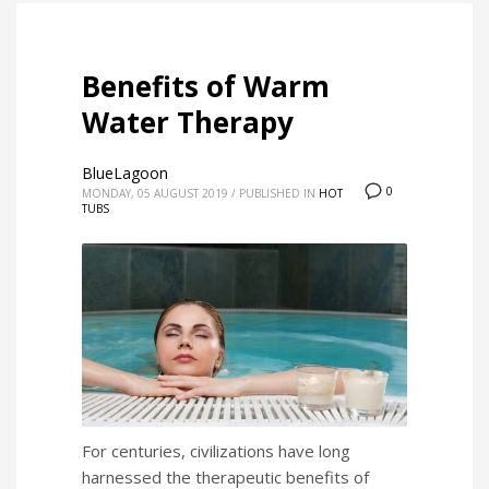
Benefits of Warm
Water Therapy
BlueLagoon
0
MONDAY, 05 AUGUST 2019
/
PUBLISHED IN
HOT
TUBS
For centuries, civilizations have long
harnessed the therapeutic benefits of