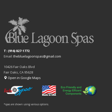
T: (916) 827-1772
Email:
thebluelagoonspas@gmail.com
10426 Fair Oaks Blvd
Fair Oaks, CA 95628
Open in Google Maps
*spas are shown using various options.