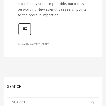
hot tub may seem impossible, but it may
be worth it. New scientific research points
to the positive impact of
WARM WATER THERAPY
SEARCH