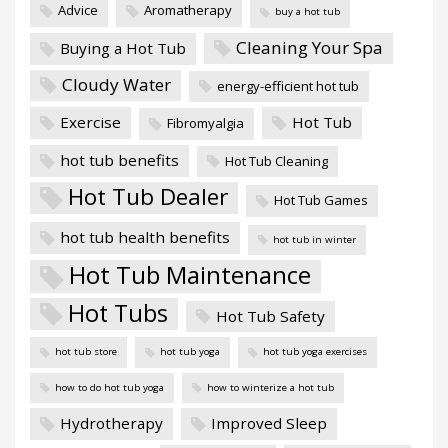
Advice
Aromatherapy
buy a hot tub
Cleaning Your Spa
Buying a Hot Tub
Cloudy Water
energy-efficient hot tub
Exercise
Hot Tub
Fibromyalgia
hot tub benefits
Hot Tub Cleaning
Hot Tub Dealer
Hot Tub Games
hot tub health benefits
hot tub in winter
Hot Tub Maintenance
Hot Tubs
Hot Tub Safety
hot tub store
hot tub yoga
hot tub yoga exercises
how to do hot tub yoga
how to winterize a hot tub
Hydrotherapy
Improved Sleep