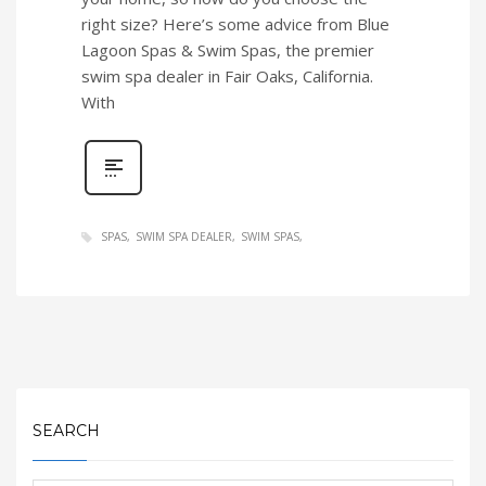
right size? Here’s some advice from Blue
Lagoon Spas & Swim Spas, the premier
swim spa dealer in Fair Oaks, California.
With
SPAS
SWIM SPA DEALER
SWIM SPAS
SEARCH