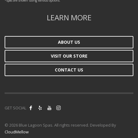
*spas are shown using various options.
LEARN MORE
ABOUT US
VISIT OUR STORE
CONTACT US
GET SOCIAL
©
2026 Blue Lagoon Spas. All rights reserved. Developed By
CloudMellow