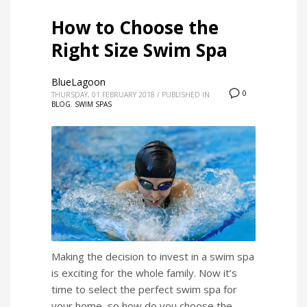
How to Choose the
Right Size Swim Spa
BlueLagoon
0
THURSDAY, 01 FEBRUARY 2018
/
PUBLISHED IN
BLOG
,
SWIM SPAS
Making the decision to invest in a swim spa
is exciting for the whole family. Now it’s
time to select the perfect swim spa for
your home, so how do you choose the