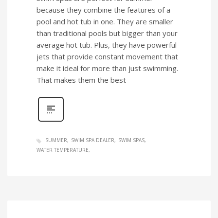
because they combine the features of a
pool and hot tub in one. They are smaller
than traditional pools but bigger than your
average hot tub. Plus, they have powerful
jets that provide constant movement that
make it ideal for more than just swimming.
That makes them the best
SUMMER
SWIM SPA DEALER
SWIM SPAS
WATER TEMPERATURE