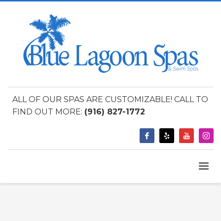
ALL OF OUR SPAS ARE CUSTOMIZABLE! CALL TO
FIND OUT MORE:
(916) 827-1772