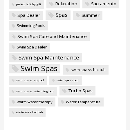
Relaxation
Sacramento
perfect holiday gift
Spas
Spa Dealer
Summer
Swimming Pools
Swim Spa Care and Maintenance
Swim Spa Dealer
Swim Spa Maintenance
Swim Spas
swim spa vs hot tub
swim spa vs lap pool
swim spa vs pool
Turbo Spas
swim spa vs swimming pool
warm water therapy
Water Temperature
winterize a hot tub