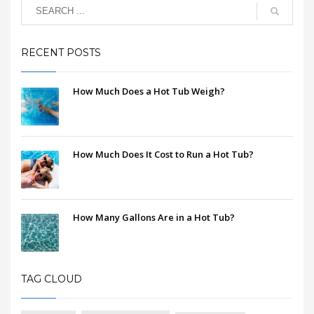
RECENT POSTS
How Much Does a Hot Tub Weigh?
How Much Does It Cost to Run a Hot Tub?
How Many Gallons Are in a Hot Tub?
TAG CLOUD