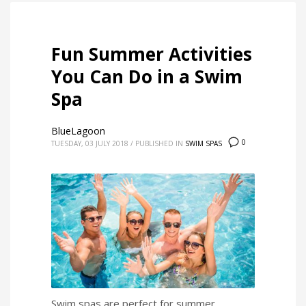
Fun Summer Activities
You Can Do in a Swim
Spa
BlueLagoon
0
TUESDAY, 03 JULY 2018
/
PUBLISHED IN
SWIM SPAS
Swim spas are perfect for summer