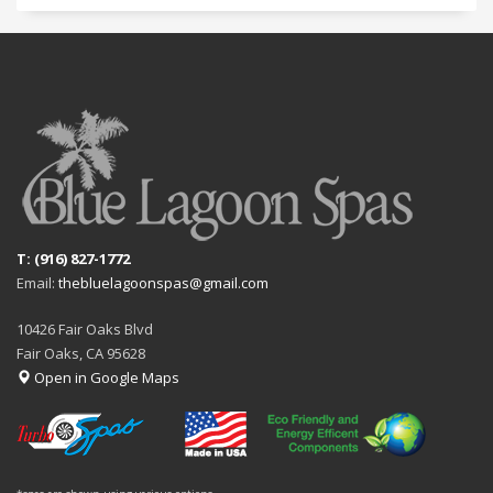
T: (916) 827-1772
Email:
thebluelagoonspas@gmail.com
10426 Fair Oaks Blvd
Fair Oaks, CA 95628
Open in Google Maps