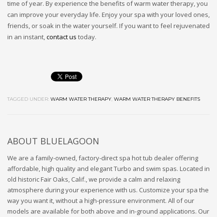
time of year. By experience the benefits of warm water therapy, you
can improve your everyday life. Enjoy your spa with your loved ones,
friends, or soak in the water yourself. If you want to feel rejuvenated
in an instant,
contact us
today.
TAGGED UNDER:
WARM WATER THERAPY
,
WARM WATER THERAPY BENEFITS
ABOUT
BLUELAGOON
We are a family-owned, factory-direct spa hot tub dealer offering
affordable, high quality and elegant Turbo and swim spas. Located in
old historic Fair Oaks, Calif., we provide a calm and relaxing
atmosphere during your experience with us. Customize your spa the
way you want it, without a high-pressure environment. All of our
models are available for both above and in-ground applications. Our