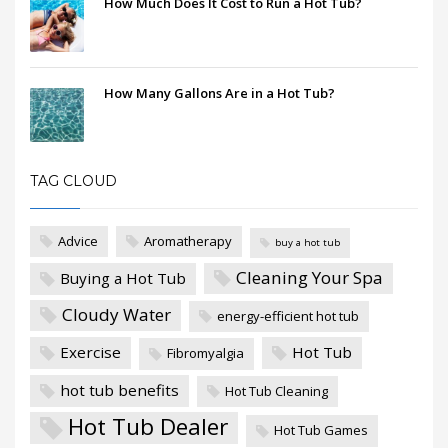
How Much Does It Cost to Run a Hot Tub?
How Many Gallons Are in a Hot Tub?
TAG CLOUD
Advice
Aromatherapy
buy a hot tub
Cleaning Your Spa
Buying a Hot Tub
Cloudy Water
energy-efficient hot tub
Exercise
Hot Tub
Fibromyalgia
hot tub benefits
Hot Tub Cleaning
Hot Tub Dealer
Hot Tub Games