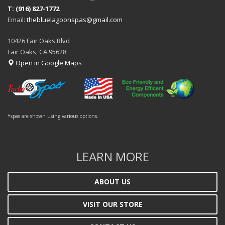
T: (916) 827-1772
Email:
thebluelagoonspas@gmail.com
10426 Fair Oaks Blvd
Fair Oaks, CA 95628
Open in Google Maps
*spas are shown using various options.
LEARN MORE
ABOUT US
VISIT OUR STORE