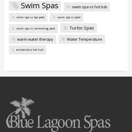
Swim Spas
swim spa vs hot tub
swim spa vs lap pool
swim spa vs pool
Turbo Spas
swim spa vs swimming pool
warm water therapy
Water Temperature
winterize a hot tub