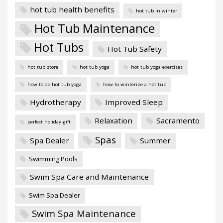
hot tub health benefits
hot tub in winter
Hot Tub Maintenance
Hot Tubs
Hot Tub Safety
hot tub store
hot tub yoga
hot tub yoga exercises
how to do hot tub yoga
how to winterize a hot tub
Hydrotherapy
Improved Sleep
Relaxation
Sacramento
perfect holiday gift
Spas
Spa Dealer
Summer
Swimming Pools
Swim Spa Care and Maintenance
Swim Spa Dealer
Swim Spa Maintenance