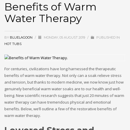
Benefits of Warm
Water Therapy
BY
BLUELAGOON
/
MONDAY, 05 AUGUST 2019
/
PUBLISHED IN
HOT TUBS
For centuries, civilizations have long harnessed the therapeutic
benefits of warm water therapy. Not only can a soak relieve stress
and tension, but thanks to modern medicine, we now know just how
genuinely beneficial warm water soaks are to our health and well-
being. New scientific research suggests that just 20 minutes of warm
water therapy can have tremendous physical and emotional
benefits. Below, we’ll outline a few of the restorative benefits of
warm water therapy.