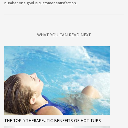
number one goal is customer satisfaction.
WHAT YOU CAN READ NEXT
THE TOP 5 THERAPEUTIC BENEFITS OF HOT TUBS