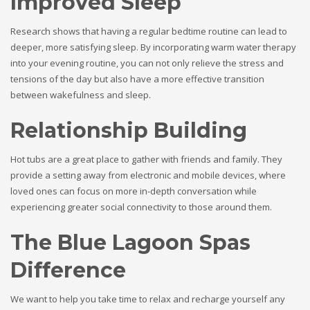
Improved Sleep
Research shows that having a regular bedtime routine can lead to
deeper, more satisfying sleep. By incorporating warm water therapy
into your evening routine, you can not only relieve the stress and
tensions of the day but also have a more effective transition
between wakefulness and sleep.
Relationship Building
Hot tubs are a great place to gather with friends and family. They
provide a setting away from electronic and mobile devices, where
loved ones can focus on more in-depth conversation while
experiencing greater social connectivity to those around them.
The Blue Lagoon Spas
Difference
We want to help you take time to relax and recharge yourself any