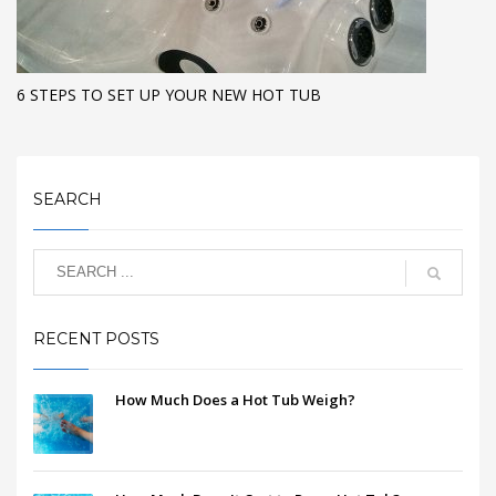
6 STEPS TO SET UP YOUR NEW HOT TUB
SEARCH
RECENT POSTS
How Much Does a Hot Tub Weigh?