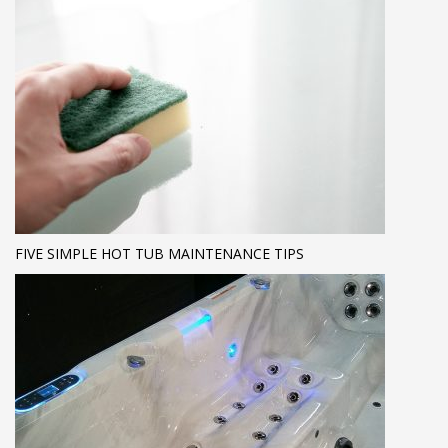
FIVE SIMPLE HOT TUB MAINTENANCE TIPS