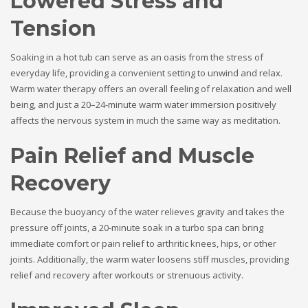
Lowered Stress and
Tension
Soaking in a hot tub can serve as an oasis from the stress of
everyday life, providing a convenient setting to unwind and relax.
Warm water therapy offers an overall feeling of relaxation and well
being, and just a 20–24-minute warm water immersion positively
affects the nervous system in much the same way as meditation.
Pain Relief and Muscle
Recovery
Because the buoyancy of the water relieves gravity and takes the
pressure off joints, a 20-minute soak in a turbo spa can bring
immediate comfort or pain relief to arthritic knees, hips, or other
joints. Additionally, the warm water loosens stiff muscles, providing
relief and recovery after workouts or strenuous activity.