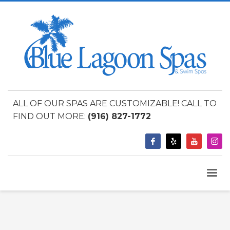
ALL OF OUR SPAS ARE CUSTOMIZABLE! CALL TO
FIND OUT MORE:
(916) 827-1772