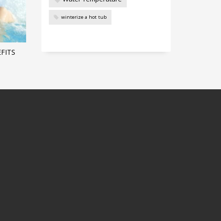
winterize a hot tub
FITS