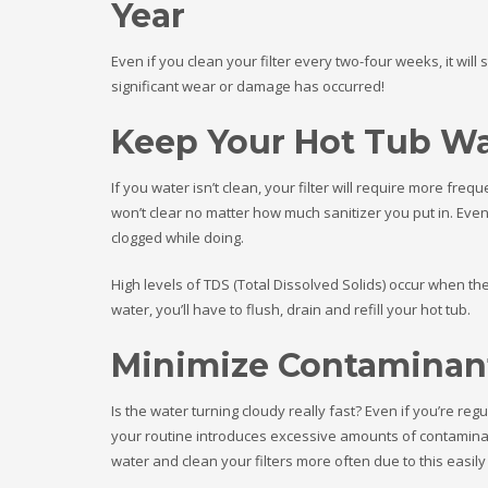
Year
Even if you clean your filter every two-four weeks, it will
significant wear or damage has occurred!
Keep Your Hot Tub Wa
If you water isn’t clean, your filter will require more fr
won’t clear no matter how much sanitizer you put in. Even 
clogged while doing.
High levels of TDS (Total Dissolved Solids) occur when th
water, you’ll have to flush, drain and refill your hot tub.
Minimize Contaminant
Is the water turning cloudy really fast? Even if you’re regu
your routine introduces excessive amounts of contaminant
water and clean your filters more often due to this easily