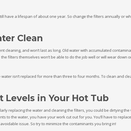
 still have a lifespan of about one year. So change the filters annually or 
ter Clean
equent cleaning, and won’t last as long. Old water with accumulated contamin
the filters themselves won’t be able to do the job well or will wear down o
e water isn’t replaced for more than three to four months. To clean and cle
 Levels in Your Hot Tub
larly replacing the water and cleaning the filters, you could be dirtying the 
s to the water, you have your work cut out for you. You’ll have to replace
 avoidable issue. So try to minimize the contaminants you bring in!