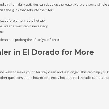
nd dirt from daily activities can cloud up the water. Here are some simple 
ze the gunk that gets into the filter:
tc. before entering the hot tub.
le. Wear a swim cap if necessary.
nt.
ean and prolong the life of your filters!
ler in El Dorado for More
and ways to make your filter stay clean and last longer. This can help you 
y other questions about how to best enjoy hot tubs in El Dorado,
contact
Blu