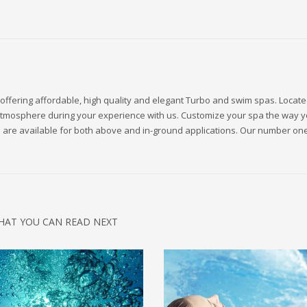
offering affordable, high quality and elegant Turbo and swim spas. Locate
ng atmosphere during your experience with us. Customize your spa the way 
ls are available for both above and in-ground applications. Our number one
HAT YOU CAN READ NEXT