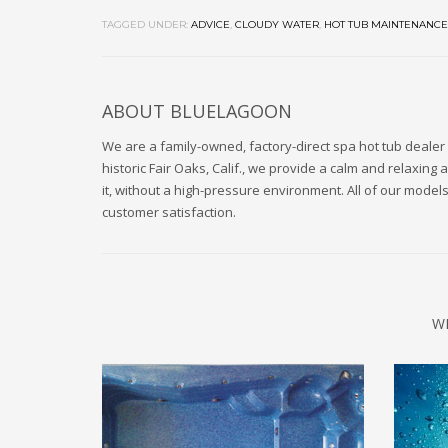
TAGGED UNDER:
ADVICE
,
CLOUDY WATER
,
HOT TUB MAINTENANCE
ABOUT
BLUELAGOON
We are a family-owned, factory-direct spa hot tub dealer 
historic Fair Oaks, Calif., we provide a calm and relaxi
it, without a high-pressure environment. All of our mode
customer satisfaction.
W