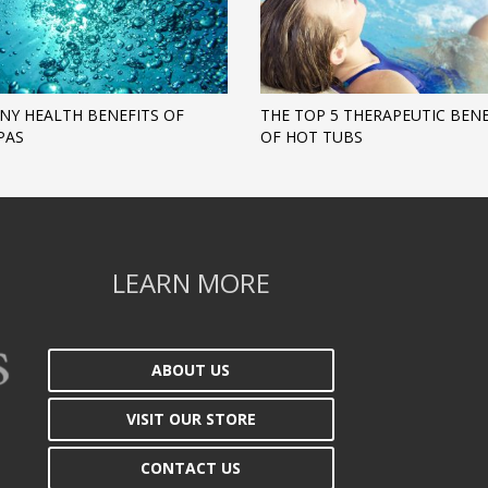
NY HEALTH BENEFITS OF
THE TOP 5 THERAPEUTIC BENE
PAS
OF HOT TUBS
LEARN MORE
ABOUT US
VISIT OUR STORE
CONTACT US