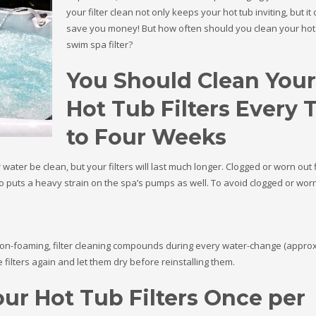
your filter clean not only keeps your hot tub inviting, but it
save you money! But how often should you clean your hot
swim spa filter?
You Should Clean Your
Hot Tub Filters Every
to Four Weeks
 water be clean, but your filters will last much longer. Clogged or worn out f
lso puts a heavy strain on the spa’s pumps as well. To avoid clogged or wor
 non-foaming, filter cleaning compounds during every water-change (appro
 filters again and let them dry before reinstalling them.
ur Hot Tub Filters Once per