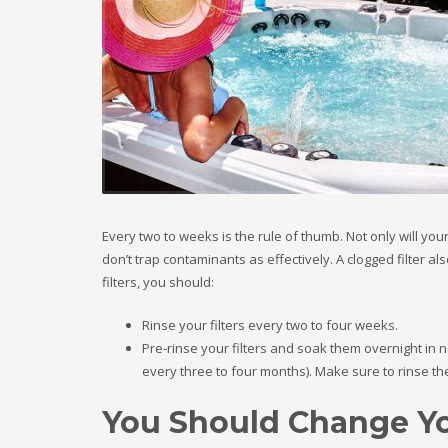
Every two to weeks is the rule of thumb. Not only will your
don’t trap contaminants as effectively. A clogged filter a
filters, you should:
Rinse your filters every two to four weeks.
Pre-rinse your filters and soak them overnight in
every three to four months). Make sure to rinse the
You Should Change Yo