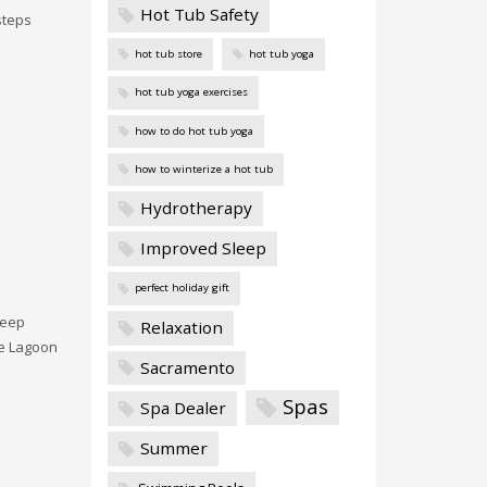
Hot Tub Safety
steps
hot tub store
hot tub yoga
hot tub yoga exercises
how to do hot tub yoga
how to winterize a hot tub
Hydrotherapy
Improved Sleep
perfect holiday gift
keep
Relaxation
e Lagoon
Sacramento
Spas
Spa Dealer
Summer