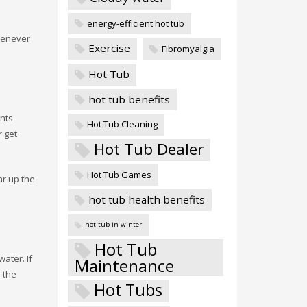
energy-efficient hot tub
whenever
Exercise
Fibromyalgia
Hot Tub
hot tub benefits
ants
Hot Tub Cleaning
r get
Hot Tub Dealer
Hot Tub Games
ar up the
hot tub health benefits
hot tub in winter
Hot Tub
water. If
Maintenance
 the
Hot Tubs