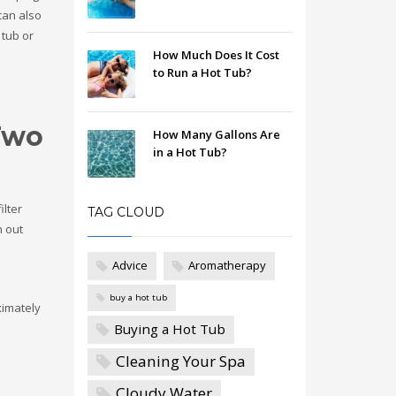
 can also
 tub or
How Much Does It Cost
to Run a Hot Tub?
 Two
How Many Gallons Are
in a Hot Tub?
ilter
TAG CLOUD
n out
Advice
Aromatherapy
buy a hot tub
ximately
Buying a Hot Tub
Cleaning Your Spa
Cloudy Water