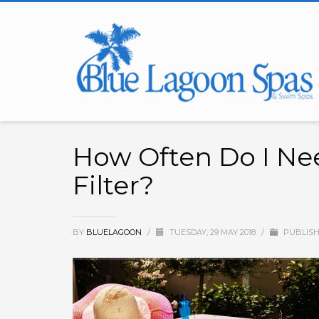
How Often Do I Ne
Filter?
BY
BLUELAGOON
/
TUESDAY, 29 MAY 2018
/
PUBLISH