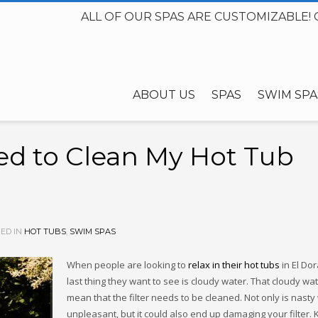
ALL OF OUR SPAS ARE CUSTOMIZABLE! 
ABOUT US
SPAS
SWIM SPA
ed to Clean My Hot Tub
ED IN
HOT TUBS
,
SWIM SPAS
When people are looking to
relax in their hot tubs
in El Dor
last thing they want to see is cloudy water. That cloudy wa
mean that the filter needs to be cleaned. Not only is nasty
unpleasant, but it could also end up damaging your filter.