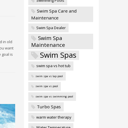
Swimming Pools
Swim Spa Care and
Maintenance
Swim Spa Dealer
Swim Spa
d in old
Maintenance
you want
Swim Spas
 goal is
swim spa vs hot tub
swim spa vs lap pool
swim spa vs pool
swim spa vs swimming pool
Turbo Spas
warm water therapy
Water Temperature