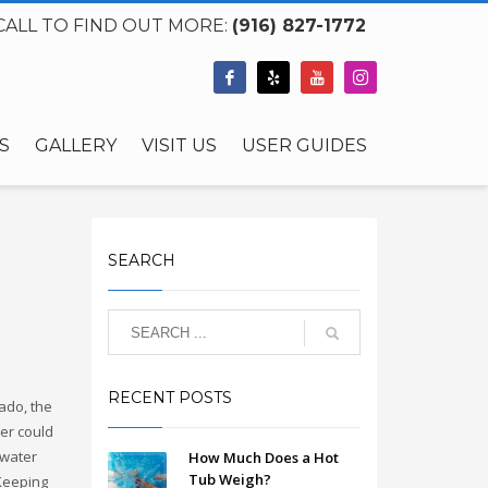
CALL TO FIND OUT MORE:
(916) 827-1772
S
GALLERY
VISIT US
USER GUIDES
SEARCH
RECENT POSTS
ado, the
ter could
 water
How Much Does a Hot
Tub Weigh?
 Keeping