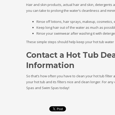
Hair and skin products, actual hair and skin, detergents a
you can take to prolong the water’s cleanliness and minimi
Rinse off lotions, hair sprays, makeup, cosmetics, e
Keep long hair out of the water as much as possib
Rinse your swimwear after washing it with deterge
These simple steps should help keep your hot tub water cl
Contact a Hot Tub Dea
Information
So that’s how often you have to clean your hot tub filter 
your hot tub and its filters nice and clean longer. For an
Spas and Swim Spas today!