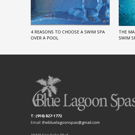
4 REASONS TO CHOOSE A SWIM SPA
THE MA
OVER A POOL
SWIM S
T: (916) 827-1772
Email:
thebluelagoonspas@gmail.com