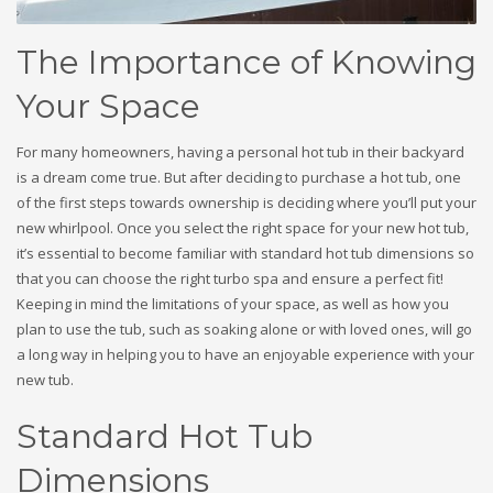
The Importance of Knowing
Your Space
For many homeowners, having a personal hot tub in their backyard
is a dream come true. But after deciding to purchase a hot tub, one
of the first steps towards ownership is deciding where you’ll put your
new whirlpool. Once you select the right space for your new hot tub,
it’s essential to become familiar with standard hot tub dimensions so
that you can choose the right turbo spa and ensure a perfect fit!
Keeping in mind the limitations of your space, as well as how you
plan to use the tub, such as soaking alone or with loved ones, will go
a long way in helping you to have an enjoyable experience with your
new tub.
Standard Hot Tub
Dimensions