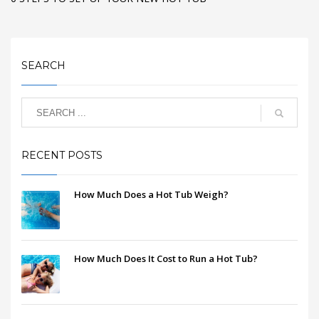
SEARCH
RECENT POSTS
How Much Does a Hot Tub Weigh?
How Much Does It Cost to Run a Hot Tub?