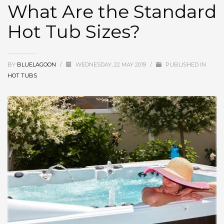
What Are the Standard
Hot Tub Sizes?
BY
BLUELAGOON
/
WEDNESDAY, 22 MAY 2019
/
PUBLISHED IN
HOT TUBS