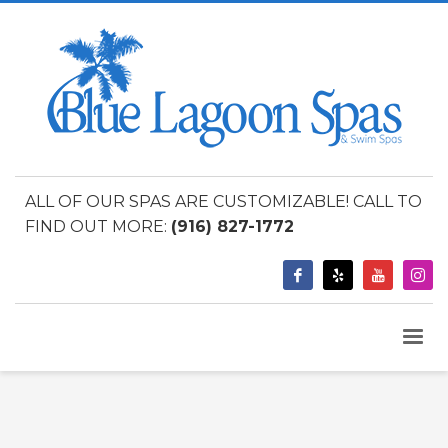
ALL OF OUR SPAS ARE CUSTOMIZABLE! CALL TO
FIND OUT MORE:
(916) 827-1772