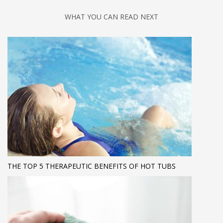
WHAT YOU CAN READ NEXT
THE TOP 5 THERAPEUTIC BENEFITS OF HOT TUBS