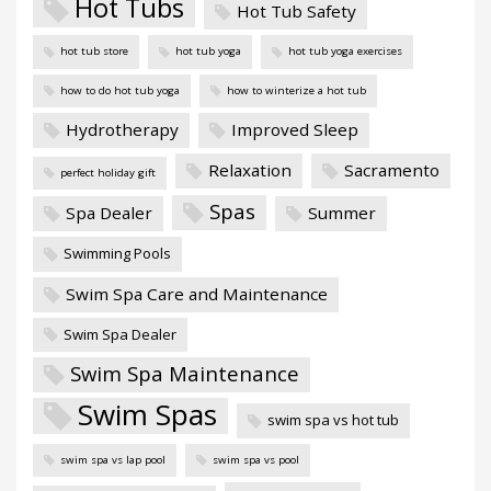
Hot Tubs
Hot Tub Safety
hot tub store
hot tub yoga
hot tub yoga exercises
how to do hot tub yoga
how to winterize a hot tub
Hydrotherapy
Improved Sleep
Relaxation
Sacramento
perfect holiday gift
Spas
Spa Dealer
Summer
Swimming Pools
Swim Spa Care and Maintenance
Swim Spa Dealer
Swim Spa Maintenance
Swim Spas
swim spa vs hot tub
swim spa vs lap pool
swim spa vs pool