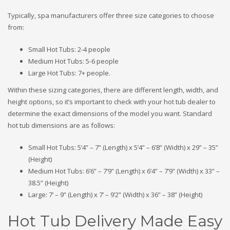
Typically, spa manufacturers offer three size categories to choose
from:
Small Hot Tubs: 2-4 people
Medium Hot Tubs: 5-6 people
Large Hot Tubs: 7+ people.
Within these sizing categories, there are different length, width, and
height options, so it’s important to check with your hot tub dealer to
determine the exact dimensions of the model you want. Standard
hot tub dimensions are as follows:
Small Hot Tubs: 5’4” – 7” (Length) x 5’4” – 6’8” (Width) x 29” – 35”
(Height)
Medium Hot Tubs: 6’6” – 7’9” (Length) x 6’4” – 7’9” (Width) x 33” –
38.5” (Height)
Large: 7’ – 9” (Length) x 7’ – 9’2” (Width) x 36” – 38” (Height)
Hot Tub Delivery Made Easy