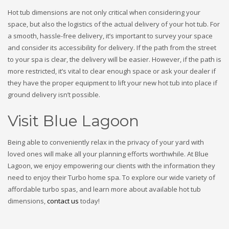
Hot tub dimensions are not only critical when considering your
space, but also the logistics of the actual delivery of your hot tub. For
a smooth, hassle-free delivery, it’s important to survey your space
and consider its accessibility for delivery. If the path from the street
to your spa is clear, the delivery will be easier. However, if the path is
more restricted, it’s vital to clear enough space or ask your dealer if
they have the proper equipment to lift your new hot tub into place if
ground delivery isn’t possible.
Visit Blue Lagoon
Being able to conveniently relax in the privacy of your yard with
loved ones will make all your planning efforts worthwhile. At Blue
Lagoon, we enjoy empowering our clients with the information they
need to enjoy their Turbo home spa. To explore our wide variety of
affordable turbo spas, and learn more about available hot tub
dimensions,
contact us
today!