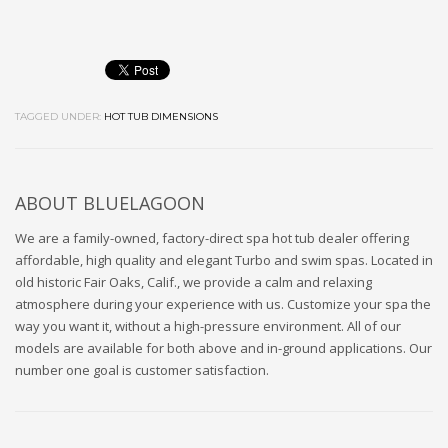
TAGGED UNDER:
HOT TUB DIMENSIONS
ABOUT
BLUELAGOON
We are a family-owned, factory-direct spa hot tub dealer offering
affordable, high quality and elegant Turbo and swim spas. Located in
old historic Fair Oaks, Calif., we provide a calm and relaxing
atmosphere during your experience with us. Customize your spa the
way you want it, without a high-pressure environment. All of our
models are available for both above and in-ground applications. Our
number one goal is customer satisfaction.