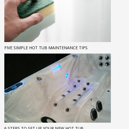
FIVE SIMPLE HOT TUB MAINTENANCE TIPS
6 STEPS TO SET UP YOUR NEW HOT TUB