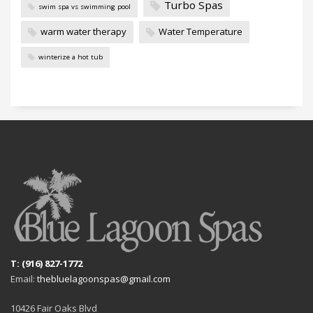
Turbo Spas
swim spa vs swimming pool
warm water therapy
Water Temperature
winterize a hot tub
T: (916) 827-1772
Email:
thebluelagoonspas@gmail.com
10426 Fair Oaks Blvd