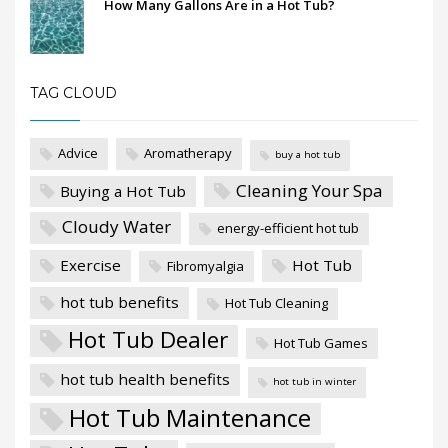
How Many Gallons Are in a Hot Tub?
TAG CLOUD
Advice
Aromatherapy
buy a hot tub
Cleaning Your Spa
Buying a Hot Tub
Cloudy Water
energy-efficient hot tub
Exercise
Hot Tub
Fibromyalgia
hot tub benefits
Hot Tub Cleaning
Hot Tub Dealer
Hot Tub Games
hot tub health benefits
hot tub in winter
Hot Tub Maintenance