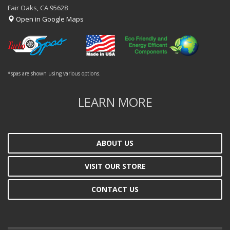
Fair Oaks, CA 95628
Open in Google Maps
*spas are shown using various options.
LEARN MORE
ABOUT US
VISIT OUR STORE
CONTACT US